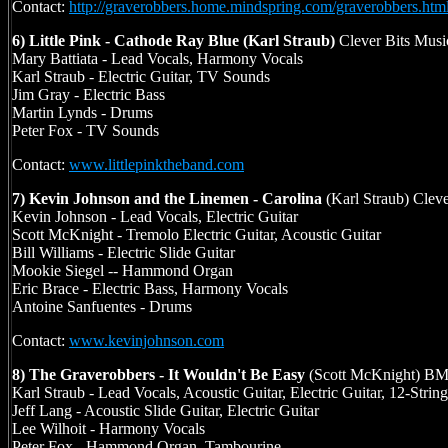
Contact:
http://graverobbers.home.mindspring.com/graverobbers.htm
6) Little Pink - Cathode Ray Blue (Karl Straub)
Clever Bits Musi
Mary Battiata - Lead Vocals, Harmony Vocals
Karl Straub - Electric Guitar, TV Sounds
Jim Gray - Electric Bass
Martin Lynds - Drums
Peter Fox - TV Sounds
Contact:
www.littlepinktheband.com
7) Kevin Johnson and the Linemen - Carolina
(Karl Straub) Clev
Kevin Johnson - Lead Vocals, Electric Guitar
Scott McKnight - Tremolo Electric Guitar, Acoustic Guitar
Bill Williams - Electric Slide Guitar
Mookie Siegel -- Hammond Organ
Eric Brace - Electric Bass, Harmony Vocals
Antoine Sanfuentes - Drums
Contact:
www.kevinjohnson.com
8) The Graverobbers - It Wouldn't Be Easy
(Scott McKnight) BM
Karl Straub - Lead Vocals, Acoustic Guitar, Electric Guitar, 12-String
Jeff Lang - Acoustic Slide Guitar, Electric Guitar
Lee Wilhoit - Harmony Vocals
Peter Fox - Hammond Organ, Tambourine