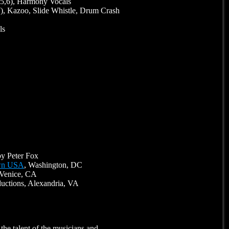
 5,6), Harmony Vocals
7), Kazoo, Slide Whistle, Drum Crash
ls
y Peter Fox
wn USA
, Washington, DC
 Venice, CA
ductions, Alexandria, VA
the talent of the musicians and