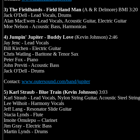
3) The Fieldhands - Field Hand Man
(A & R Delmore) BMI 3:20
Jack O'Dell - Lead Vocals, Drums
Alan MacEwen -Lead Vocals, Acoustic Guitar, Electric Guitar
Moe Nelson - Acoustic Bass, Harmonicas
4) Jumpin' Jupiter - Buddy Love
(Kevin Johnson) 2:46
Jay Jenc - Lead Vocals
Bill Kirchen - Electric Guitar
Chris Watling - Baritone & Tenor Sax
Peter Fox - Piano
John Previti - Acoustic Bass
Jack O'Dell - Drums
Contact:
www.outersound.com/band/jupiter
5) Karl Straub - Blue Train (Kevin Johnson)
3:03
Karl Straub - Lead Vocals, Nylon String Guitar, Acoustic Steel Strin
Lee Wilhoit - Harmony Vocals
Jeff Lang - Resonator Slide Guitar
Stacia Lynds - Flute
Imoite Omulepu -- Clarinet
Jim Gray - Electric Bass
Martin Lynds - Drums