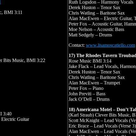
l
Ruth Logsdon – Harmony Vocals
Derek Huston – Tenor Sax
c, BMI 3:11
Chris Watling – Baritone Sax
Alan MacEwen – Electric Guitar, 
Peter Fox – Acoustic Guitar, Ha
Moe Nelson – Acoustic Bass
Matt Sedgely – Drums
Contact:
www.lisamoscatiello.com
17) The Rhodes Tavern Trouba
er Bits Music, BMI 3:22
Rose Music BMI 3:14
Jake Flack – Lead Vocals, Harmony
Derek Huston – Tenor Sax
Chris Watling – Baritone Sax
Alan MacEwen – Trumpet
Peter Fox -- Piano
John Previti – Bass
Jack O’Dell – Drums
18) Americana Motel – Don’t Ta
I 3:40
(Karl Straub) Clever Bits Music, 
 Electric Guitar
Scott McKnight – Lead Vocals (Ver
Eric Brace – Lead Vocals (Verse 3)
Alan MacEwen – Lead Vocals (Ver