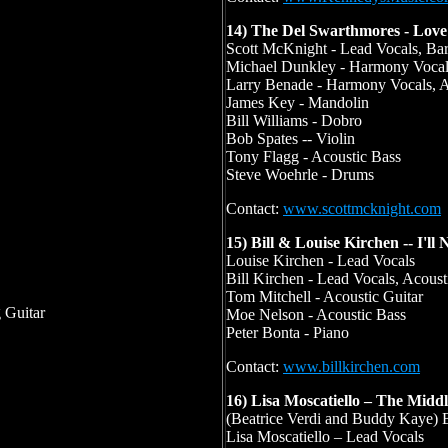
14) The Del Swarthmores - Lov
Scott McKnight - Lead Vocals, Bar
Michael Dunkley - Harmony Vocals
Larry Benade - Harmony Vocals, A
James Key - Mandolin
Bill Williams - Dobro
Bob Spates -- Violin
Tony Flagg - Acoustic Bass
Steve Woehrle - Drums
Contact:
www.scottmcknight.com
15) Bill & Louise Kirchen -- I'll
Louise Kirchen - Lead Vocals
Bill Kirchen - Lead Vocals, Acousti
Tom Mitchell - Acoustic Guitar
g Guitar
Moe Nelson - Acoustic Bass
Peter Bonta - Piano
Contact:
www.billkirchen.com
16) Lisa Moscatiello – The Midd
(Beatrice Verdi and Buddy Kaye)
Lisa Moscatiello – Lead Vocals