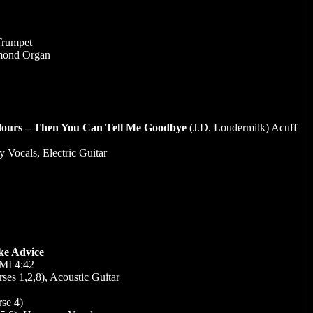
Trumpet
mmond Organ
dours – Then You Can Tell Me Goodbye
(J.D. Loudermilk) Acuff
 Vocals, Electric Guitar
ke Advice
BMI 4:42
ses 1,2,8), Acoustic Guitar
se 4)