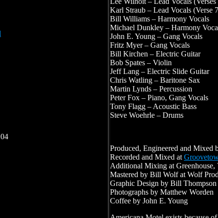
Lee Wilhoit – Lead Vocals (Verses
Karl Straub – Lead Vocals (Verse 
Bill Williams – Harmony Vocals
Michael Dunkley – Harmony Voca
l
John E. Young – Gang Vocals
Fritz Myer – Gang Vocals
Bill Kirchen – Electric Guitar
Bob Spates – Violin
Jeff Lang – Electric Slide Guitar
Chris Watling – Baritone Sax
Martin Lynds – Percussion
Peter Fox – Piano, Gang Vocals
Tony Flagg – Acoustic Bass
Steve Woehrle – Drums
:04
Produced, Engineered and Mixed b
Recorded and Mixed at
Grooveto
Additional Mixing at Greenhouse,
Mastered by Bill Wolf at Wolf Pro
Graphic Design by Bill Thompson
Photographs by Matthew Worden
Coffee by John E. Young
Americana Motel exists because of 